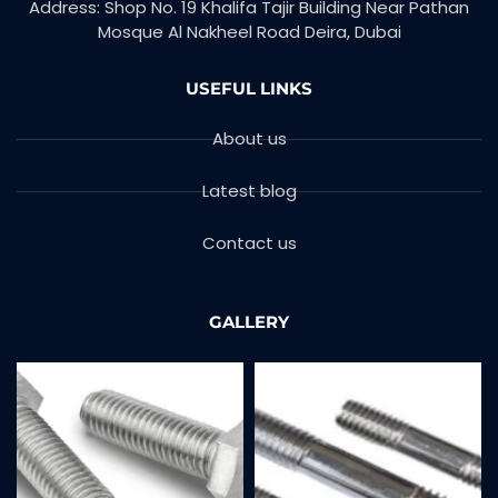
Address: Shop No. 19 Khalifa Tajir Building Near Pathan
Mosque Al Nakheel Road Deira, Dubai
USEFUL LINKS
About us
Latest blog
Contact us
GALLERY