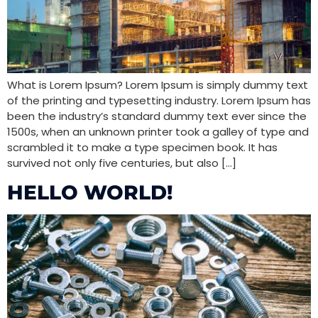
What is Lorem Ipsum? Lorem Ipsum is simply dummy text
of the printing and typesetting industry. Lorem Ipsum has
been the industry’s standard dummy text ever since the
1500s, when an unknown printer took a galley of type and
scrambled it to make a type specimen book. It has
survived not only five centuries, but also […]
HELLO WORLD!