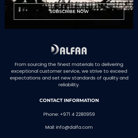
SUBSCRIBE NOW
From sourcing the finest materials to delivering
exceptional customer service, we strive to exceed
expectations and set new standards of quality and
reliability.
CONTACT INFORMATION
Phone: +971 4 2280959
Mail: info@dalfa.com