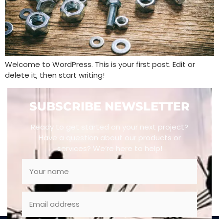
Welcome to WordPress. This is your first post. Edit or
delete it, then start writing!
SUBSCRIBE NEWSLETTER
Ready to get started on your next project?
Have a question about our products or
services? We’re here to help!