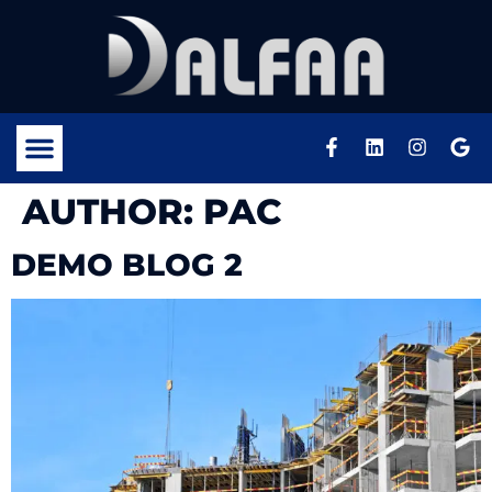
AUTHOR:
PAC
DEMO BLOG 2