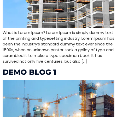
What is Lorem Ipsum? Lorem Ipsum is simply dummy text
of the printing and typesetting industry. Lorem Ipsum has
been the industry’s standard dummy text ever since the
1500s, when an unknown printer took a galley of type and
scrambled it to make a type specimen book. It has
survived not only five centuries, but also […]
DEMO BLOG 1