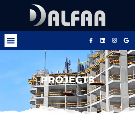
PROJECTS