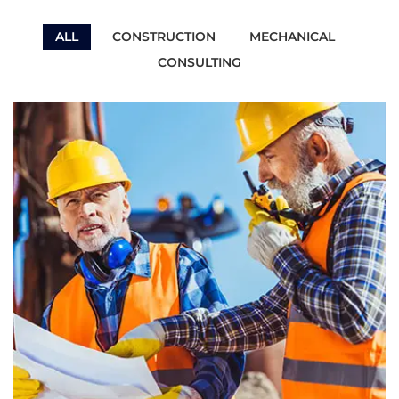
ALL
CONSTRUCTION
MECHANICAL
CONSULTING