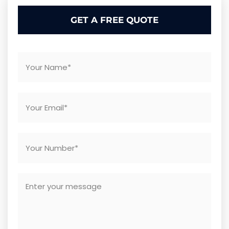
GET A FREE QUOTE