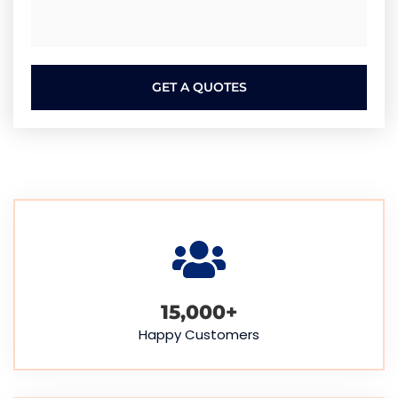
GET A QUOTES
15,000
+
Happy Customers