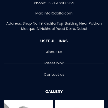
Phone: +971 4 2280959
Mail: info@dalfa.com
Address: Shop No. 19 Khalifa Tajir Building Near Pathan
Mosque Al Nakheel Road Deira, Dubai
USEFUL LINKS
About us
Latest blog
Contact us
GALLERY