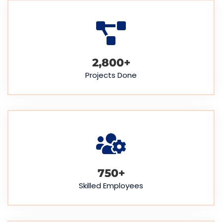
2,800
+
Projects Done
750
+
Skilled Employees