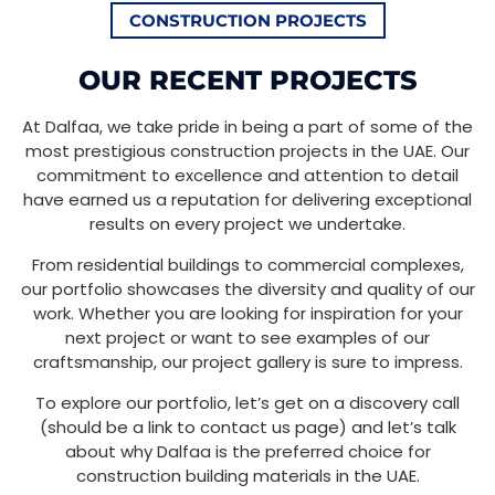
CONSTRUCTION PROJECTS
OUR RECENT PROJECTS
At Dalfaa, we take pride in being a part of some of the
most prestigious construction projects in the UAE. Our
commitment to excellence and attention to detail
have earned us a reputation for delivering exceptional
results on every project we undertake.
From residential buildings to commercial complexes,
our portfolio showcases the diversity and quality of our
work. Whether you are looking for inspiration for your
next project or want to see examples of our
craftsmanship, our project gallery is sure to impress.
To explore our portfolio, let’s get on a discovery call
(should be a link to contact us page) and let’s talk
about why Dalfaa is the preferred choice for
construction building materials in the UAE.