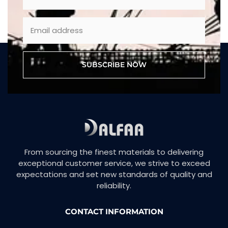
SUBSCRIBE NOW
From sourcing the finest materials to delivering
exceptional customer service, we strive to exceed
expectations and set new standards of quality and
reliability.
CONTACT INFORMATION