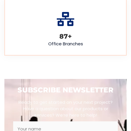
88
+
Office Branches
SUBSCRIBE NEWSLETTER
Ready to get started on your next project?
Have a question about our products or
services? We’re here to help!