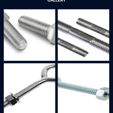
GALLERY