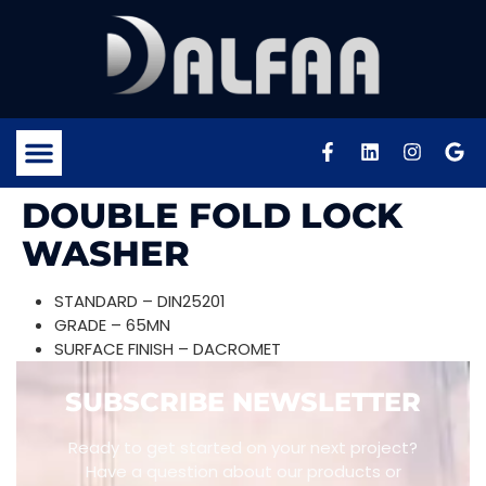
DOUBLE FOLD LOCK
WASHER
STANDARD – DIN25201
GRADE – 65MN
SURFACE FINISH – DACROMET
SUBSCRIBE NEWSLETTER
Ready to get started on your next project?
Have a question about our products or