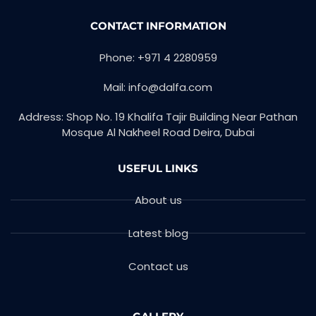
CONTACT INFORMATION
Phone: +971 4 2280959
Mail: info@dalfa.com
Address: Shop No. 19 Khalifa Tajir Building Near Pathan
Mosque Al Nakheel Road Deira, Dubai
USEFUL LINKS
About us
Latest blog
Contact us