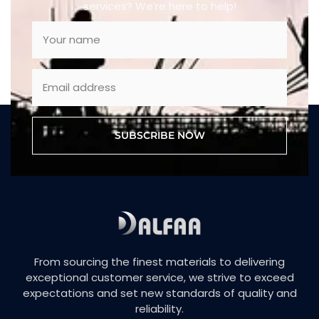
services? We’re here to help!
SUBSCRIBE NOW
From sourcing the finest materials to delivering
exceptional customer service, we strive to exceed
expectations and set new standards of quality and
reliability.