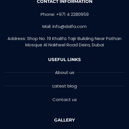
CONTACT INFORMATION
Phone: +971 4 2280959
Mail: info@dalfa.com
Address: Shop No. 19 Khalifa Tajir Building Near Pathan
Mosque Al Nakheel Road Deira, Dubai
USEFUL LINKS
About us
Latest blog
Contact us
GALLERY