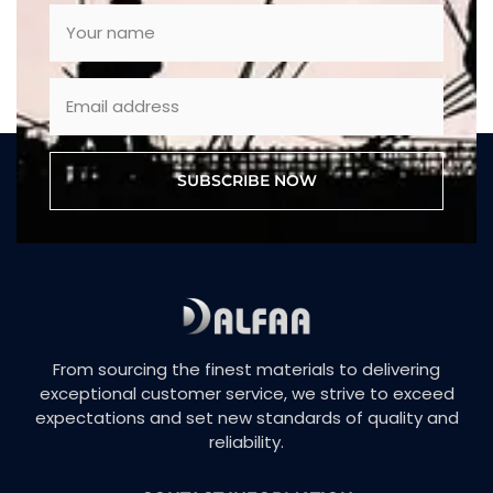
SUBSCRIBE NOW
From sourcing the finest materials to delivering
exceptional customer service, we strive to exceed
expectations and set new standards of quality and
reliability.