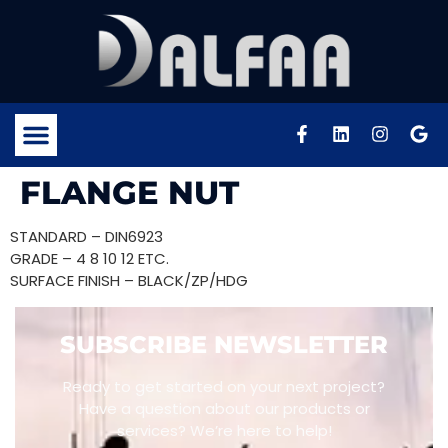
FLANGE NUT
STANDARD – DIN6923
GRADE – 4 8 10 12 ETC.
SURFACE FINISH – BLACK/ZP/HDG
SUBSCRIBE NEWSLETTER
Ready to get started on your next project?
Have a question about our products or
services? We’re here to help!