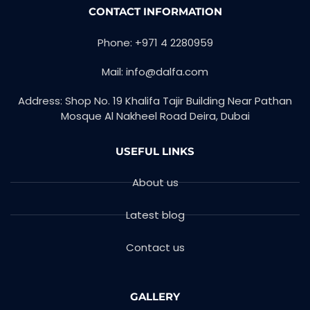
CONTACT INFORMATION
Phone: +971 4 2280959
Mail: info@dalfa.com
Address: Shop No. 19 Khalifa Tajir Building Near Pathan
Mosque Al Nakheel Road Deira, Dubai
USEFUL LINKS
About us
Latest blog
Contact us
GALLERY