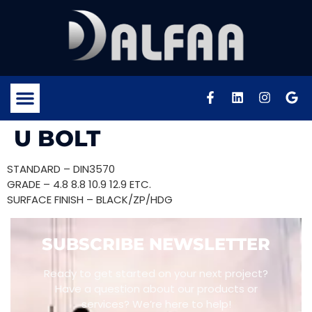
U BOLT
STANDARD – DIN3570
GRADE – 4.8 8.8 10.9 12.9 ETC.
SURFACE FINISH – BLACK/ZP/HDG
SUBSCRIBE NEWSLETTER
Ready to get started on your next project?
Have a question about our products or
services? We’re here to help!