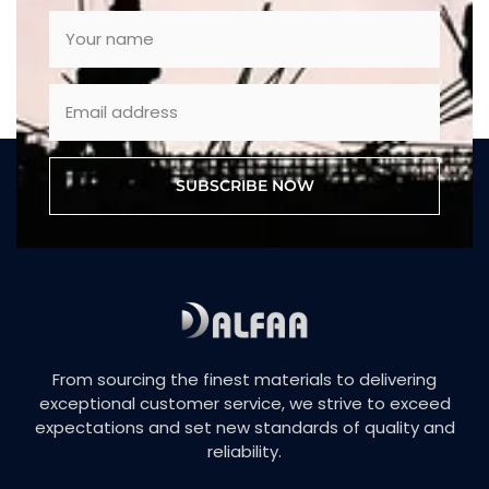
SUBSCRIBE NOW
From sourcing the finest materials to delivering
exceptional customer service, we strive to exceed
expectations and set new standards of quality and
reliability.